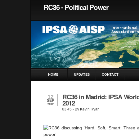
RC36 - Political Power
HOME
UPDATES
CONTACT
RC36 in Madrid: IPSA Worl
12
SEP
2012
2012
03:45
- By Kevin Ryan