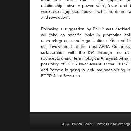
relationship between power ‘with’, ‘over’ and 
were also suggested: “power ‘with’ and democrac
and revolution”.
Following a suggestion by Phil, it was decid
will take on specific tasks in promoting col
research groups and organizations. Kira and Ph
our involvement at the next APSA Congress.
collaboration with the ISA through his in
(Conceptual and Terminological Analysis). Alina i
possibility of RC36 involvement at the ECPR 
and Pamela is going to look into specializing in 
ECPR Joint Sessions.
RC36 - Political Power
- Thème
Blue Air Message