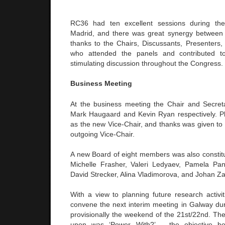
RC36 had ten excellent sessions during th
Madrid, and there was great synergy between 
thanks to the Chairs, Discussants, Presenters,
who attended the panels and contributed t
stimulating discussion throughout the Congress.
Business Meeting
At the business meeting the Chair and Secret
Mark Haugaard and Kevin Ryan respectively. P
as the new Vice-Chair, and thanks was given to
outgoing Vice-Chair.
A new Board of eight members was also constitu
Michelle Frasher, Valeri Ledyaev, Pamela Pan
David Strecker, Alina Vladimorova, and Johan Z
With a view to planning future research activit
convene the next interim meeting in Galway d
provisionally the weekend of the 21st/22nd. The 
upon was ‘Power With?’ – the objective b