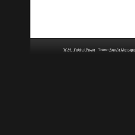
RC36 - Political Power
- Thème
Blue Air Message