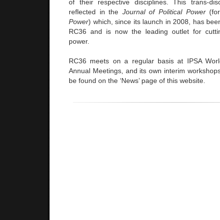
of their respective disciplines. This trans-dis
reflected in the
Journal of Political Power
(for
Power
) which, since its launch in 2008, has been 
RC36 and is now the leading outlet for cutt
power.
RC36 meets on a regular basis at IPSA Wor
Annual Meetings, and its own interim workshops,
be found on the ‘News’ page of this website.