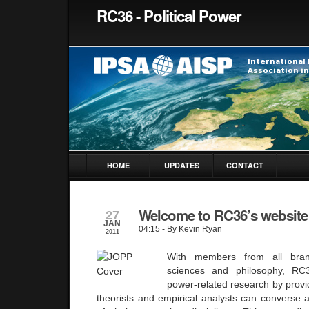
RC36 - Political Power
HOME
UPDATES
CONTACT
Welcome to RC36’s website
27
JAN
04:15
- By Kevin Ryan
2011
With members from all bran
sciences and philosophy, RC3
power-related research by prov
theorists and empirical analysts can converse 