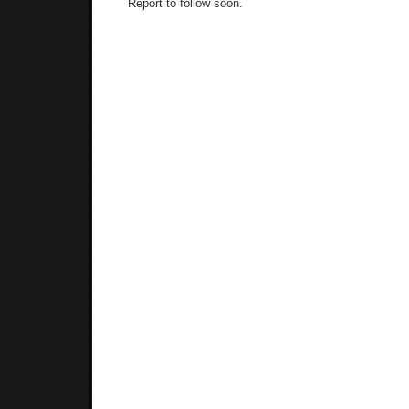
Report to follow soon.