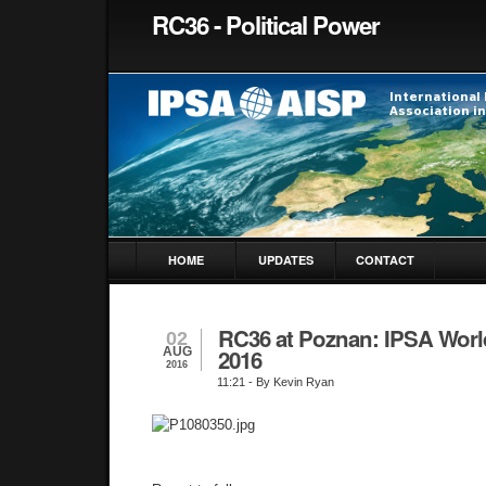
RC36 - Political Power
HOME
UPDATES
CONTACT
RC36 at Poznan: IPSA Wor
02
AUG
2016
2016
11:21
- By Kevin Ryan