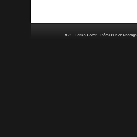
RC36 - Political Power
- Thème
Blue Air Message